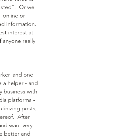
osted".  Or we 
 online or 
ed information.  
st interest at 
f anyone really 
rker, and one 
e a helper - and 
y business with 
dia platforms - 
utinizing posts, 
reof.  After 
 and want very 
e better and 