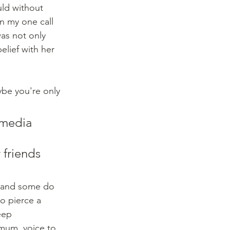
uld without 
n my one call 
as not only 
elief with her 
ybe you're only 
 media 
 friends 
o pierce a 
eep 
imum, voice to 