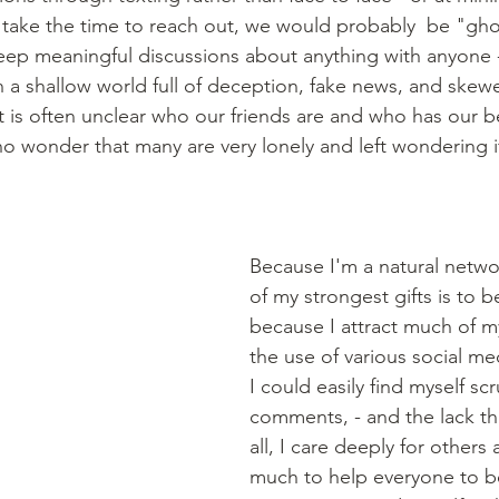
d take the time to reach out, we would probably  be "gh
eep meaningful discussions about anything with anyone -
n a shallow world full of deception, fake news, and skew
 is often unclear who our friends are and who has our be
 no wonder that many are very lonely and left wondering i
Because I'm a natural netwo
of my strongest gifts is to b
because I attract much of m
the use of various social me
I could easily find myself scr
comments, - and the lack the
all, I care deeply for others
much to help everyone to b