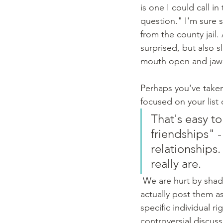
is one I could call i
question." I'm sure 
from the county jail.
surprised, but also sl
mouth open and jaw
Perhaps you've taken 
focused on your list 
That's easy to
friendships" -
relationships
really are.
 We are hurt by shady posts or snide comments.  We take posts personally - and some do 
actually post them a
specific individual r
controversial discuss