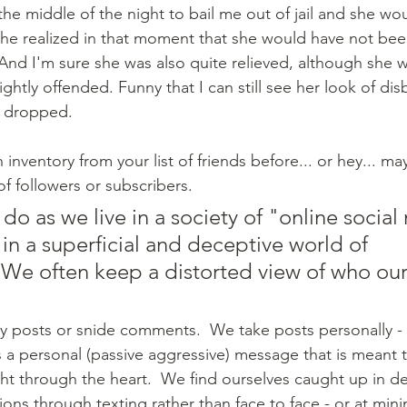
n the middle of the night to bail me out of jail and she wo
she realized in that moment that she would have not bee
 And I'm sure she was also quite relieved, although she w
ightly offended. Funny that I can still see her look of disb
 dropped.
inventory from your list of friends before... or hey... ma
of followers or subscribers.  
 do as we live in a society of "online social
 in a superficial and deceptive world of 
. We often keep a distorted view of who our
s a personal (passive aggressive) message that is meant t
ight through the heart.  We find ourselves caught up in d
ions through texting rather than face to face - or at min