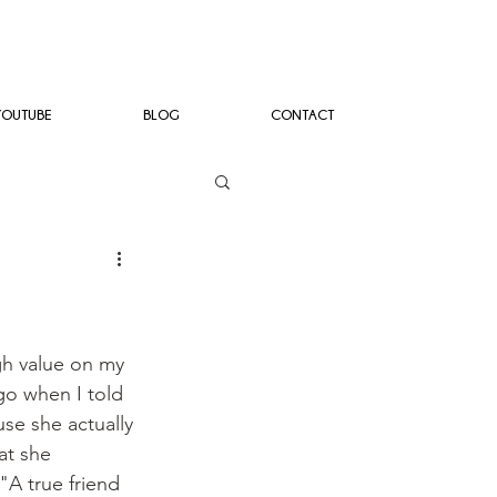
YOUTUBE
BLOG
CONTACT
gh value on my 
go when I told 
se she actually 
at she 
"A true friend 