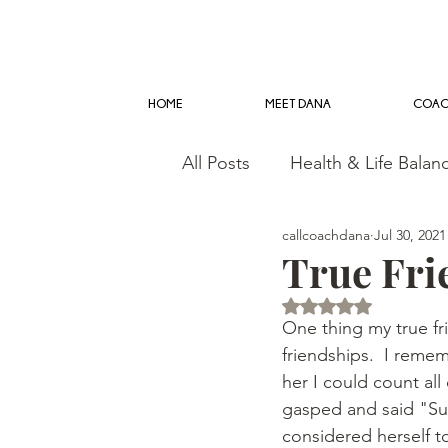
HOME
MEET DANA
COAC
All Posts
Health & Life Balan
callcoachdana
Jul 30, 2021
True Fri
Rated NaN out of 5 
One thing my true fr
friendships.  I reme
her I could count al
gasped and said "Sure
considered herself to