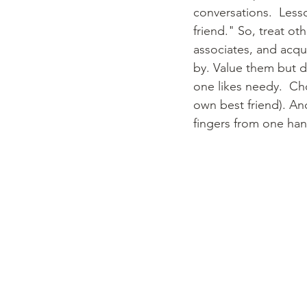
conversations.  Less
friend." So, treat ot
associates, and acqu
by. Value them but d
one likes needy.  Ch
own best friend). And
fingers from one hand