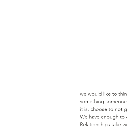
we would like to thin
something someone sa
it is, choose to not 
We have enough to car
Relationships take wo