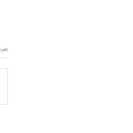
.
s yet
set Matters