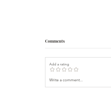
Comments
Add a rating
Help is Available for
Write a comment...
Autoimmune Disease