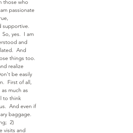
th those who 
I am passionate 
rue, 
 supportive.  
 So, yes.  I am 
erstood and 
olated.  And 
ose things too. 
nd realize 
on't be easily 
  First of all, 
 as much as 
 to think 
s.  And even if 
sary baggage.  
g;  2) 
 visits and 