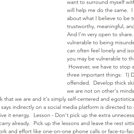
want to surround myself wi
will help me do the same.  
about what I believe to be t
trustworthy, meaningful, and
And I'm very open to share. 
vulnerable to being misund
can often feel lonely and is
you may be vulnerable to th
 However, we have to stop a
three important things:  1) D
offended.  Develop thick skin.
we are not on other's minds
k that we are and it's simply self-centered and egotistical
ys indirectly on a social media platform is directed to u
give it energy.  Lesson - Don't pick up the extra unneces
ry already.  Pick up the lessons and leave the rest sittin
rk and effort like one-on-one phone calls or face-to-face