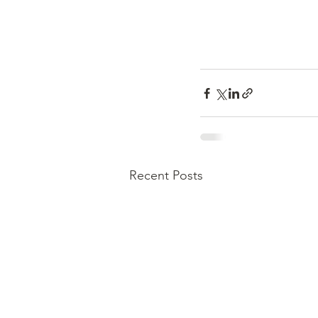
Recent Posts