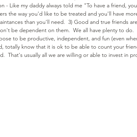
on - Like my daddy always told me "To have a friend, yo
hers the way you'd like to be treated and you'll have mor
aintances than you'll need.  3) Good and true friends ar
on't be dependent on them.  We all have plenty to do. 
oose to be productive, independent, and fun (even when
, totally know that it is ok to be able to count your frien
.  That's usually all we are willing or able to invest in p