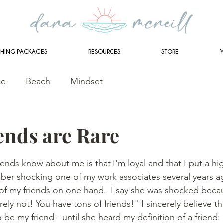
HING PACKAGES
RESOURCES
STORE
ce
Beach
Mindset
ends are Rare
stars.
iends know about me is that I'm loyal and that I put a hi
mber shocking one of my work associates several years a
l of my friends on one hand.  I say she was shocked becau
ly not! You have tons of friends!" I sincerely believe th
 be my friend - until she heard my definition of a friend: 