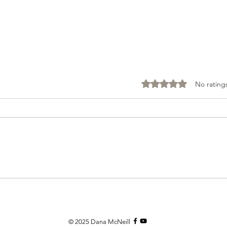
Rated 0 out of 5 stars
No rating
Mind
Your Thoughts Matter
© 2025
Dana McNeill