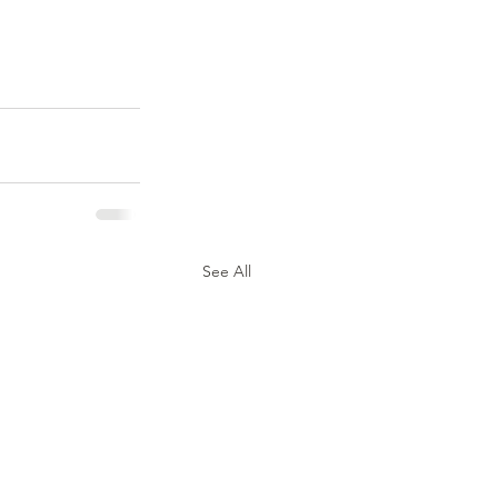
See All