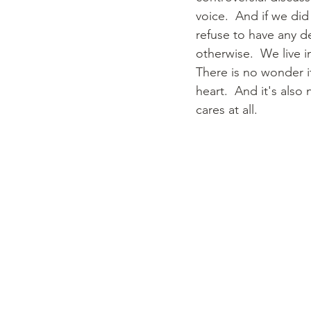
voice.  And if we di
refuse to have any d
otherwise.  We live i
There is no wonder it
heart.  And it's also
cares at all.