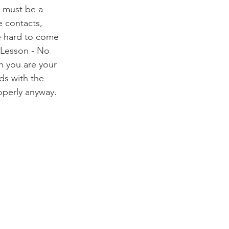
u must be a 
e contacts, 
e hard to come 
 Lesson - No 
 you are your 
ds with the 
roperly anyway. 